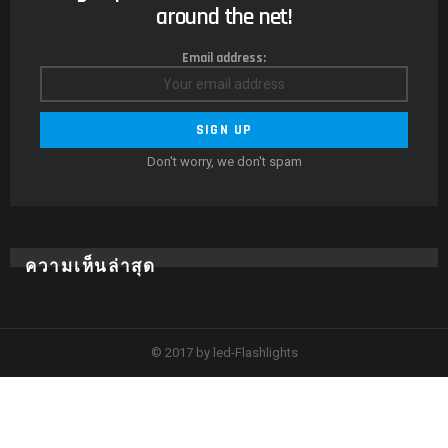
around the net!
Email address:
Don't worry, we don't spam
ความเห็นล่าสุด
© 2017 by led-Flashlights