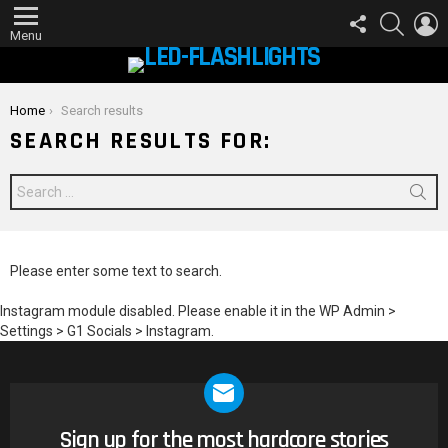
FOLLOW
SEARCH
L
US
Menu
You are here:
Home
Search results
SEARCH RESULTS FOR:
Search
for:
Please enter some text to search.
Instagram module disabled. Please enable it in the WP Admin >
Settings > G1 Socials > Instagram.
Sign up for the most hardcore stories
NEWSLETTER